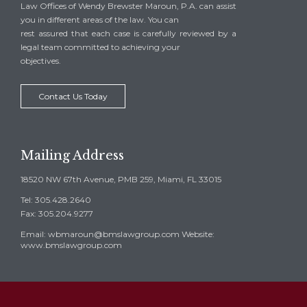
Law Offices of Wendy Brewster Maroun, P.A. can assist
you in different areas of the law. You can
rest assured that each case is carefully reviewed by a
legal team committed to achieving your
objectives.
Contact Us Today
Mailing Address
18520 NW 67th Avenue, PMB 259, Miami, FL 33015
Tel: 305.428.2640
Fax: 305.204.9277
Email: wbmaroun@bmslawgroup.com Website:
www.bmslawgroup.com