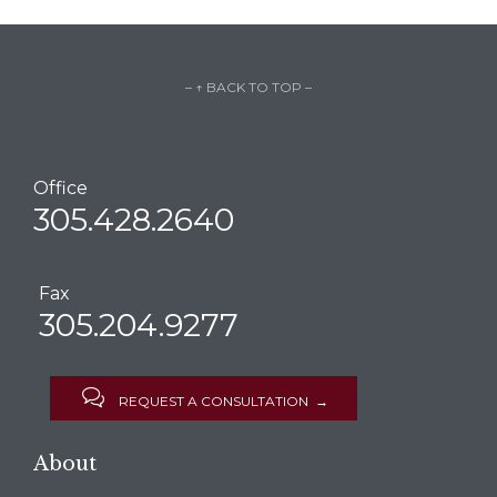
– ↑ BACK TO TOP –
Office
305.428.2640
Fax
305.204.9277

REQUEST A CONSULTATION →
About