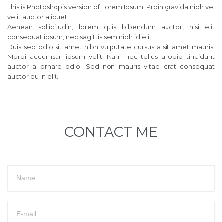
This is Photoshop’s version of Lorem Ipsum. Proin gravida nibh vel
velit auctor aliquet.
Aenean sollicitudin, lorem quis bibendum auctor, nisi elit
consequat ipsum, nec sagittis sem nibh id elit.
Duis sed odio sit amet nibh vulputate cursus a sit amet mauris.
Morbi accumsan ipsum velit. Nam nec tellus a odio tincidunt
auctor a ornare odio. Sed non mauris vitae erat consequat
auctor eu in elit.
CONTACT ME