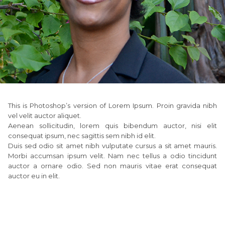
This is Photoshop’s version of Lorem Ipsum. Proin gravida nibh
vel velit auctor aliquet.
Aenean sollicitudin, lorem quis bibendum auctor, nisi elit
consequat ipsum, nec sagittis sem nibh id elit.
Duis sed odio sit amet nibh vulputate cursus a sit amet mauris.
Morbi accumsan ipsum velit. Nam nec tellus a odio tincidunt
auctor a ornare odio. Sed non mauris vitae erat consequat
auctor eu in elit.