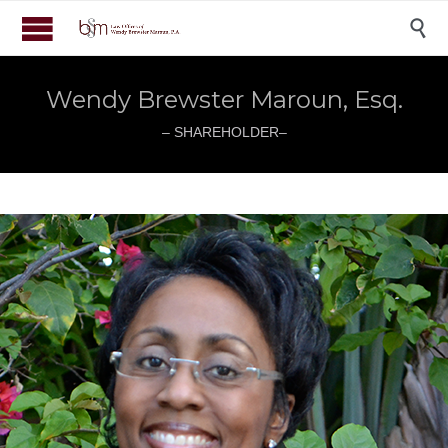

Wendy Brewster Maroun, Esq.
– SHAREHOLDER–